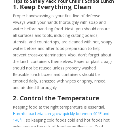
Tips to Safely Pack Your Child’s School Lunch
1. Keep Everything Clean
Proper handwashing is your first line of defense.
Always wash your hands thoroughly with soap and
water before handling food. Next, you should ensure
all surfaces and tools, including cutting boards,
utensils, and countertops, are cleaned with hot, soapy
water before and after food preparation to help
prevent cross-contamination. Also, don’t forget about
the lunch containers themselves. Paper or plastic bags
should not be reused unless properly washed.
Reusable lunch boxes and containers should be
emptied daily, sanitized with wipes or spray, rinsed,
and air-dried thoroughly.
2. Control the Temperature
Keeping food at the right temperature is essential.
Harmful bacteria can grow quickly between 40°F and
140°F
, so keeping cold foods cold and hot foods hot
helps reduce the risk of foodborne illnesses. Cold