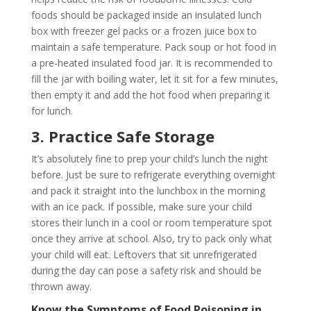
foods should be packaged inside an insulated lunch
box with freezer gel packs or a frozen juice box to
maintain a safe temperature. Pack soup or hot food in
a pre-heated insulated food jar. It is recommended to
fill the jar with boiling water, let it sit for a few minutes,
then empty it and add the hot food when preparing it
for lunch.
3. Practice Safe Storage
It’s absolutely fine to prep your child’s lunch the night
before. Just be sure to refrigerate everything overnight
and pack it straight into the lunchbox in the morning
with an ice pack. If possible, make sure your child
stores their lunch in a cool or room temperature spot
once they arrive at school. Also, try to pack only what
your child will eat. Leftovers that sit unrefrigerated
during the day can pose a safety risk and should be
thrown away.
Know the Symptoms of Food Poisoning in