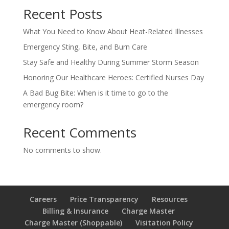
Recent Posts
What You Need to Know About Heat-Related Illnesses
Emergency Sting, Bite, and Burn Care
Stay Safe and Healthy During Summer Storm Season
Honoring Our Healthcare Heroes: Certified Nurses Day
A Bad Bug Bite: When is it time to go to the
emergency room?
Recent Comments
No comments to show.
Careers
Price Transparency
Resources
Billing & Insurance
Charge Master
Charge Master (Shoppable)
Visitation Policy