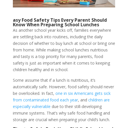
asy Food Safety Tips Every Parent Should
Know When Preparing School Lunches
As another school year kicks off, families everywhere
are settling back into routines, including the daily
decision of whether to buy lunch at school or bring one
from home. While making school lunches nutritious
and tasty is a top priority for many parents, food
safety is just as important when it comes to keeping
children healthy and in school.
Some assume that if a lunch is nutritious, it’s
automatically safe. However, food safety should never
be overlooked. In fact,
one in six Americans gets sick
from contaminated food each year
, and
children are
especially vulnerable
due to their still-developing
immune systems. That’s why safe food handling and
storage are crucial when preparing your child’s lunch.