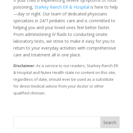
If your child is experiencing severe symptoms of food
poisoning,
Starkey Ranch ER & Hospital
is here to help
—day or night. Our team of dedicated physicians
specializes in 24/7 pediatric care and is committed to
helping you and your loved ones feel better faster.
From administering IV fluids to conducting onsite
laboratory tests, we strive to make it easy for you to
return to your everyday activities with comprehensive
care and treatment all in one place.
Disclaimer:
As a service to our readers, Starkey Ranch ER
& Hospital and Nutex Health state no content on this site,
regardless of date, should ever be used as a substitute
for direct medical advice from your doctor or other
qualified clinician.
Search