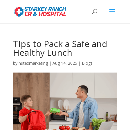
Tips to Pack a Safe and
Healthy Lunch
by
nutexmarketing
|
Aug 14, 2025
|
Blogs