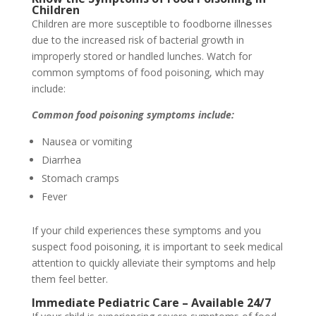
Children
Children are more susceptible to foodborne illnesses
due to the increased risk of bacterial growth in
improperly stored or handled lunches. Watch for
common symptoms of food poisoning, which may
include:
Common food poisoning symptoms include:
Nausea or vomiting
Diarrhea
Stomach cramps
Fever
If your child experiences these symptoms and you
suspect food poisoning, it is important to seek medical
attention to quickly alleviate their symptoms and help
them feel better.
Immediate Pediatric Care – Available 24/7