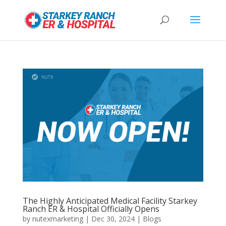
The Highly Anticipated Medical Facility Starkey
Ranch ER & Hospital Officially Opens
by
nutexmarketing
|
Dec 30, 2024
|
Blogs