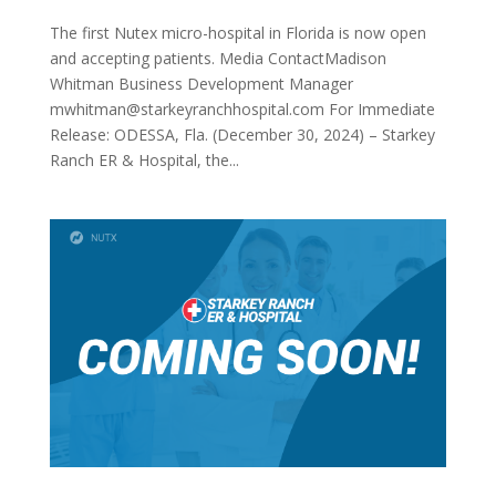
The first Nutex micro-hospital in Florida is now open
and accepting patients. Media ContactMadison
Whitman Business Development Manager
mwhitman@starkeyranchhospital.com For Immediate
Release: ODESSA, Fla. (December 30, 2024) – Starkey
Ranch ER & Hospital, the...