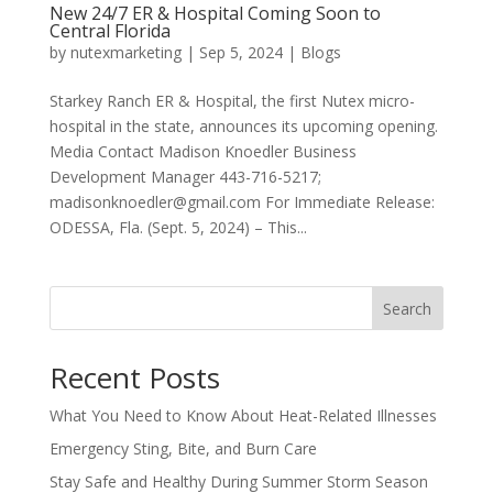
New 24/7 ER & Hospital Coming Soon to
Central Florida
by
nutexmarketing
|
Sep 5, 2024
|
Blogs
Starkey Ranch ER & Hospital, the first Nutex micro-
hospital in the state, announces its upcoming opening.
Media Contact Madison Knoedler Business
Development Manager 443-716-5217;
madisonknoedler@gmail.com For Immediate Release:
ODESSA, Fla. (Sept. 5, 2024) – This...
Search
Recent Posts
What You Need to Know About Heat-Related Illnesses
Emergency Sting, Bite, and Burn Care
Stay Safe and Healthy During Summer Storm Season